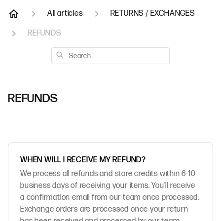
All articles
RETURNS / EXCHANGES
REFUNDS
Search
REFUNDS
WHEN WILL I RECEIVE MY REFUND?
We process all refunds and store credits within 6-10
business days of receiving your items. You'll receive
a confirmation email from our team once processed.
Exchange orders are processed once your return