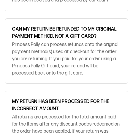
has been received and processed by our team.
CAN MY RETURN BE REFUNDED TO MY ORIGINAL
PAYMENT METHOD, NOT A GIFT CARD?
Princess Polly can process refunds onto the original
payment method(s) used at checkout for the order
you are returning. If you paid for your order using a
Princess Polly Gift card, your refund will be
processed back onto the gift card.
MY RETURN HAS BEEN PROCESSED FOR THE
INCORRECT AMOUNT
All returns are processed for the total amount paid
for the items after any discount codes redeemed on
the order have been applied. If your return was