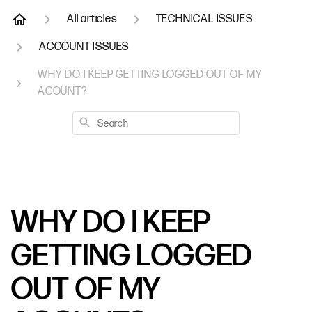
All articles
TECHNICAL ISSUES
ACCOUNT ISSUES
WHY DO I KEEP GETTING LOGGED OUT OF MY
ACOUNT?
Search
WHY DO I KEEP
GETTING LOGGED
OUT OF MY