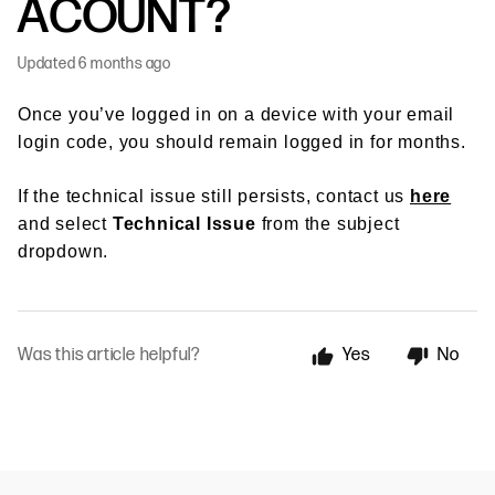
ACOUNT?
Updated
6 months ago
Once you’ve logged in on a device with your email
login code, you should remain logged in for months.
If the technical issue still persists, contact us
here
and select
Technical Issue
from the subject
dropdown.
Was this article helpful?
Yes
No