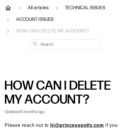
All articles
TECHNICAL ISSUES
ACCOUNT ISSUES
HOW CAN I DELETE MY ACCOUNT?
Search
HOW CAN I DELETE
MY ACCOUNT?
Updated
6 months ago
Please reach out to
hi@princesspolly.com
if you