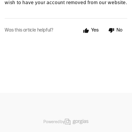
wish to have your account removed from our website.
Was this article helpful?
Yes
No
Powered by