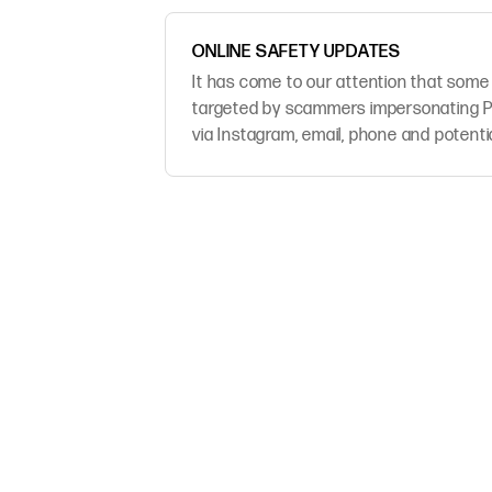
ONLINE SAFETY UPDATES
It has come to our attention that some
targeted by scammers impersonating P
via Instagram, email, phone and potenti
platforms.We take the safety of our cu