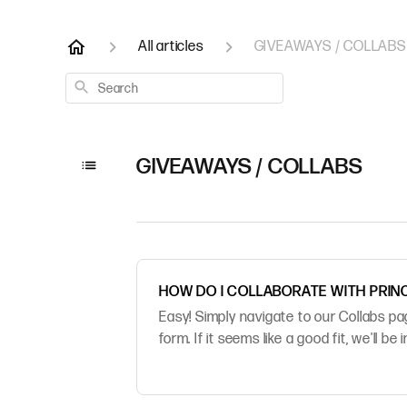
All articles
GIVEAWAYS / COLLABS
Search
GIVEAWAYS / COLLABS
HOW DO I COLLABORATE WITH PRIN
Easy! Simply navigate to our Collabs p
form. If it seems like a good fit, we'll be 