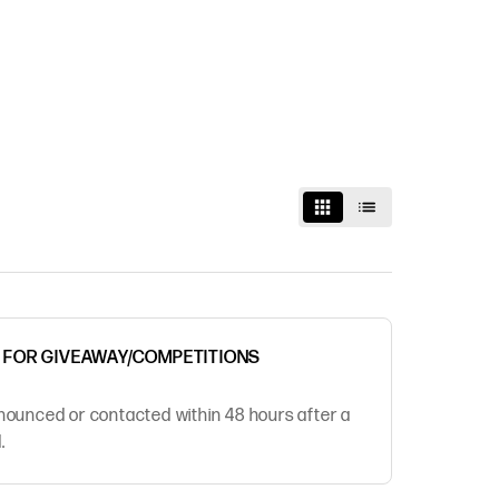
R FOR GIVEAWAY/COMPETITIONS
nounced or contacted within 48 hours after a
.