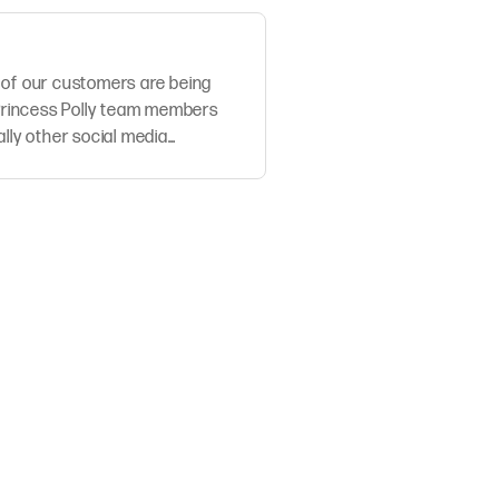
 of our customers are being
rincess Polly team members
ally other social media
stomers extremely se