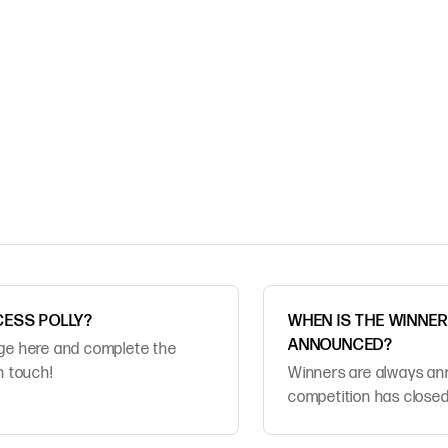
CESS POLLY?
WHEN IS THE WINNE
ANNOUNCED?
age here and complete the
in touch!
Winners are always an
competition has closed