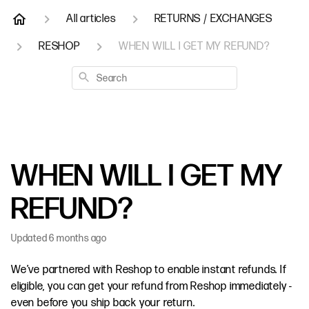
All articles
RETURNS / EXCHANGES
RESHOP
WHEN WILL I GET MY REFUND?
Search
WHEN WILL I GET MY
REFUND?
Updated
6 months ago
We’ve partnered with Reshop to enable instant refunds. If
eligible, you can get your refund from Reshop immediately -
even before you ship back your return.