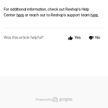
For additional information, check out Reshop’s Help
Center
here
or reach out to Reshop’s support team
here
.
Was this article helpful?
Yes
No
Powered by