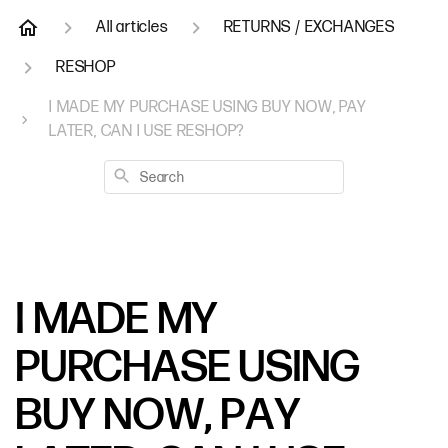
All articles
RETURNS / EXCHANGES
RESHOP
I MADE MY PURCHASE USING BUY NOW, PAY
LATER, CAN I USE RESHOP?
Search
I MADE MY
PURCHASE USING
BUY NOW, PAY