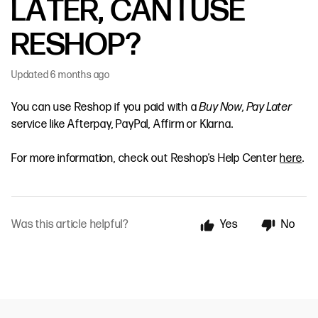
LATER, CAN I USE
RESHOP?
Updated
6 months ago
You can use Reshop if you paid with a
Buy Now, Pay Later
service like Afterpay, PayPal, Affirm or Klarna.
For more information, check out Reshop’s Help Center
here
.
Was this article helpful?
Yes
No