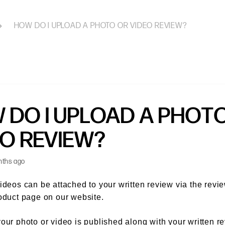
HOW DO I UPLOAD A PHOTO OR VIDEO REVIEW?
 DO I UPLOAD A PHOT
EO REVIEW?
nths ago
ideos can be attached to your written review via the revi
oduct page on our website.
our photo or video is published along with your written r