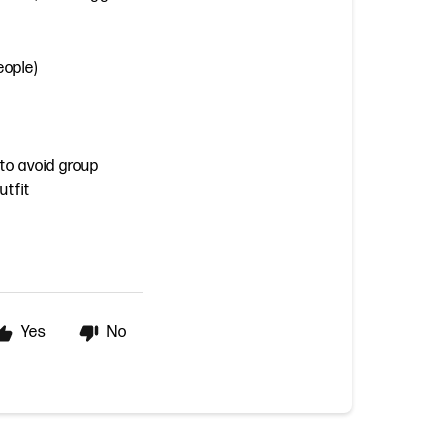
eople)
 to avoid group
utfit
Yes
No