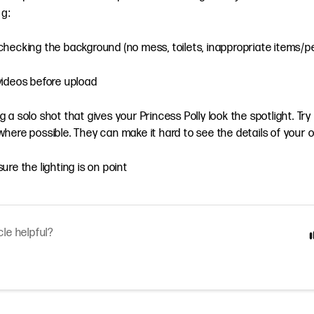
ng:
hecking the background (no mess, toilets, inappropriate items/p
videos before upload
 a solo shot that gives your Princess Polly look the spotlight. Try
here possible. They can make it hard to see the details of your o
ure the lighting is on point
cle helpful?