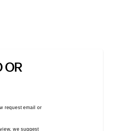
O OR
ew request email or
eview, we suggest