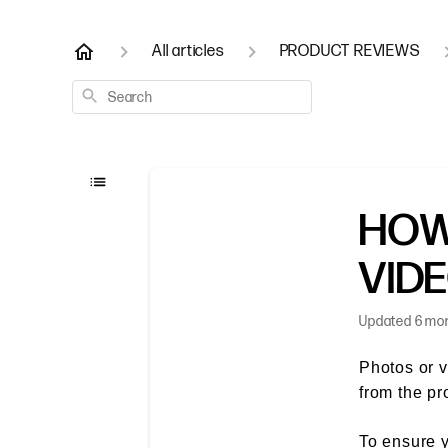
All articles
PRODUCT REVIEWS
Search
HOW
VID
Updated
6 mo
Photos or v
from the pr
To ensure y