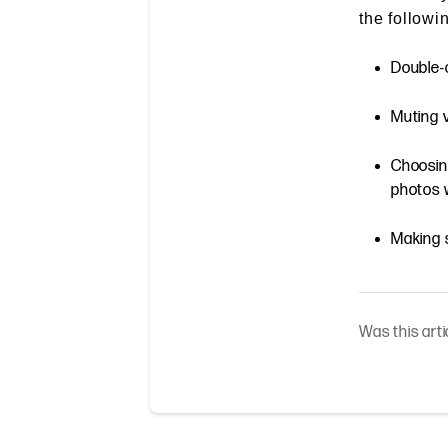
the followi
Double-c
Muting 
Choosing
photos w
Making s
Was this arti