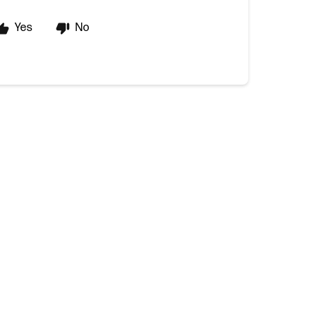
Yes
No