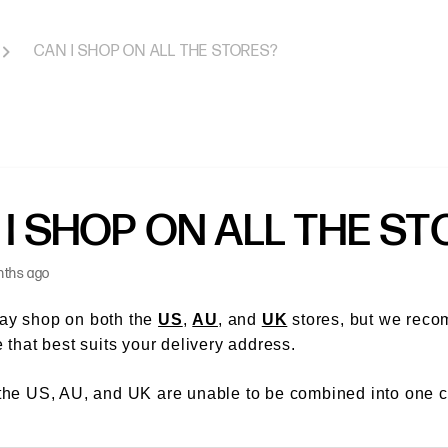
CAN I SHOP ON ALL THE STORES?
 I SHOP ON ALL THE S
nths ago
ay shop on both the
US
,
AU
, and
UK
stores, but we rec
e that best suits your delivery address.
the US, AU, and UK are unable to be combined into one c