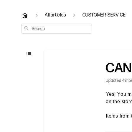
All articles
CUSTOMER SERVICE
Search
CAN
Updated
4 mo
Yes! You m
on the stor
Items from 