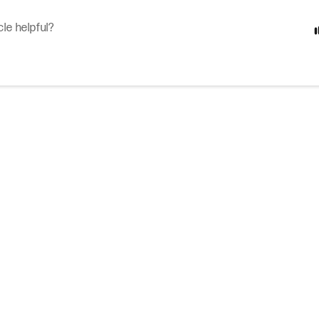
cle helpful?