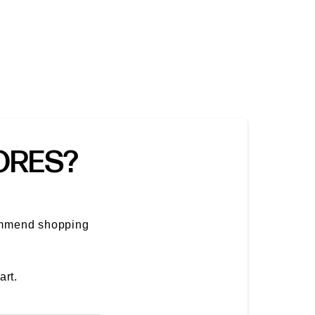
TORES?
ommend shopping
art.