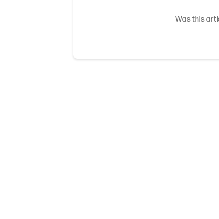
Was this arti